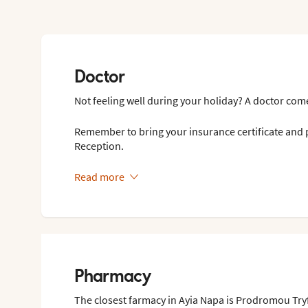
Doctor
Not feeling well during your holiday? A doctor come
Remember to bring your insurance certificate and p
Reception.
Read more
Pharmacy
The closest farmacy in Ayia Napa is Prodromou Tr