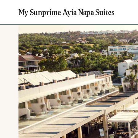
My Sunprime Ayia Napa Suites