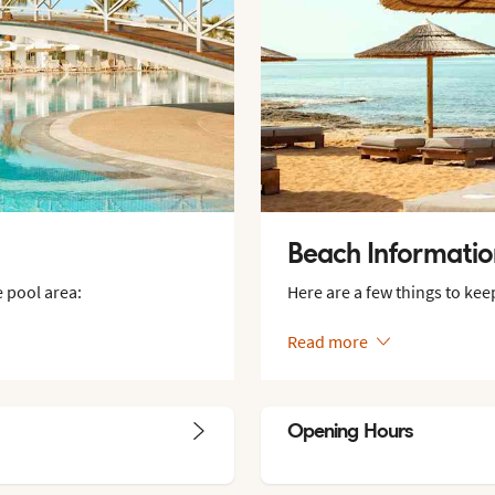
Beach Informati
 pool area:
Here are a few things to kee
Read more
Opening Hours