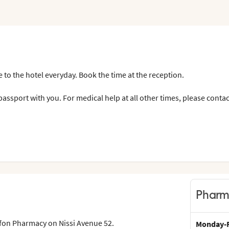
 to the hotel everyday. Book the time at the reception.
assport with you. For medical help at all other times, please contac
Pharm
yfon Pharmacy on Nissi Avenue 52.
Monday-F