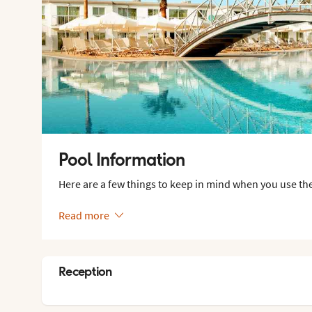
Pool Information
Here are a few things to keep in mind when you use the
Read more
Reception