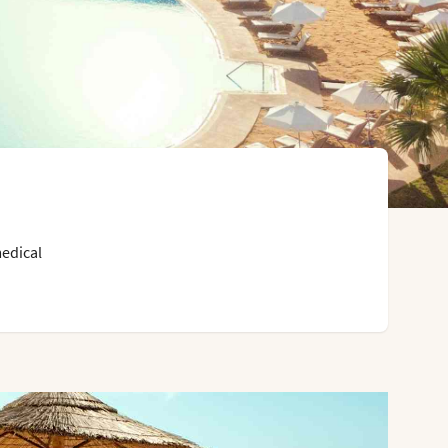
medical