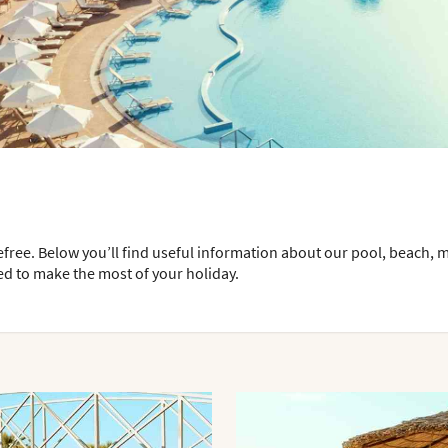
efree. Below you’ll find useful information about our pool, beach, 
ed to make the most of your holiday.