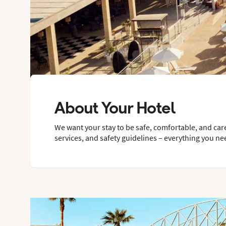
About Your Hotel
We want your stay to be safe, comfortable, and car
services, and safety guidelines – everything you ne