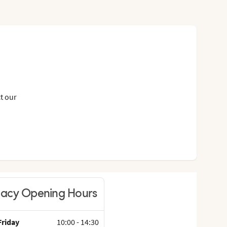
t our
acy Opening Hours
riday
10:00
-
14:30