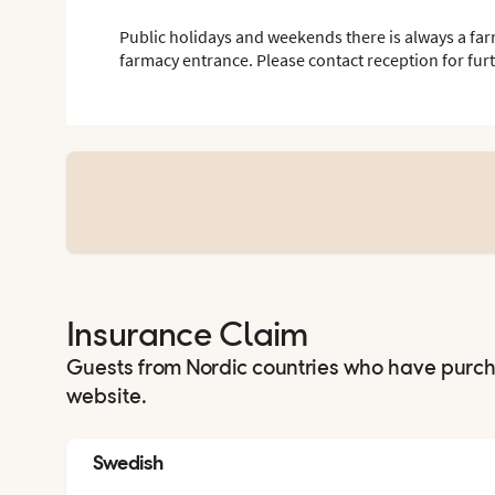
Public holidays and weekends there is always a far
farmacy entrance. Please contact reception for fur
Insurance Claim
Guests from Nordic countries who have purc
website.
Swedish