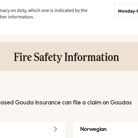
macy on duty, which one is indicated by the
Monday-F
ther information.
Fire Safety Information
hased Gouda Insurance can file a claim on Goudas
Norwegian