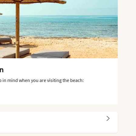
on
p in mind when you are visiting the beach: